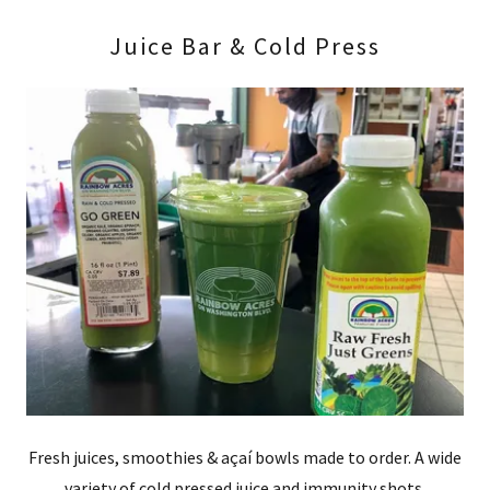
Juice Bar & Cold Press
Fresh juices, smoothies & açaí bowls made to order. A wide
variety of cold pressed juice and immunity shots.