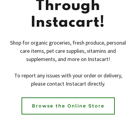
Through
Instacart!
Shop for organic groceries, fresh produce, personal
care items, pet care supplies, vitamins and
supplements, and more on Instacart!
To report any issues with your order or delivery,
please contact Instacart directly.
Browse the Online Store