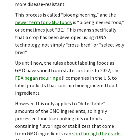
more disease-resistant.
This process is called “bioengineering,” and the
newer term for GMO foods
is “bioengineered food,”
or sometimes just “BE.” This means specifically
that a crop has been developed using rDNA
technology, not simply “cross-bred” or “selectively
bred.”
Up until now, the rules about labeling foods as
GMO have varied from state to state. In 2022, the
FDA began requiring
all companies in the U.S. to
label products that contain bioengineered food
ingredients.
However, this only applies to “detectable”
amounts of the GMO ingredients, so highly
processed food like cooking oils or foods
containing flavorings or stabilizers that come
from GMO ingredients can
slip through the cracks
.