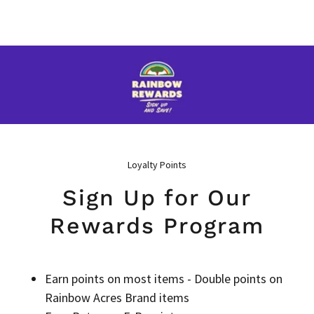
Loyalty Points
Sign Up for Our
Rewards Program
Earn points on most items - Double points on
Rainbow Acres Brand items