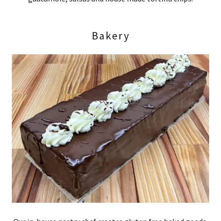
Bakery