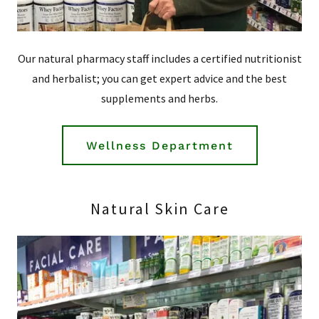
Our natural pharmacy staff includes a certified nutritionist
and herbalist; you can get expert advice and the best
supplements and herbs.
Wellness Department
Natural Skin Care