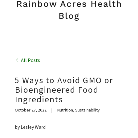
Rainbow Acres Health
Blog
All Posts
5 Ways to Avoid GMO or
Bioengineered Food
Ingredients
October 27, 2022
|
Nutrition, Sustainability
by Lesley Ward