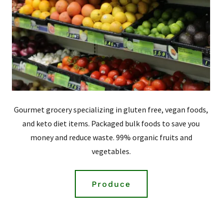
Gourmet grocery specializing in gluten free, vegan foods,
and keto diet items. Packaged bulk foods to save you
money and reduce waste. 99% organic fruits and
vegetables.
Produce