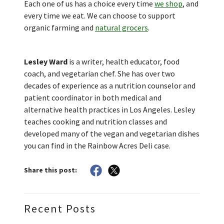
Each one of us has a choice every time
we shop
, and
every time we eat. We can choose to support
organic farming and
natural grocers
.
Lesley Ward
is a writer, health educator, food
coach, and vegetarian chef. She has over two
decades of experience as a nutrition counselor and
patient coordinator in both medical and
alternative health practices in Los Angeles. Lesley
teaches cooking and nutrition classes and
developed many of the vegan and vegetarian dishes
you can find in the Rainbow Acres Deli case.
Share this post:
Recent Posts