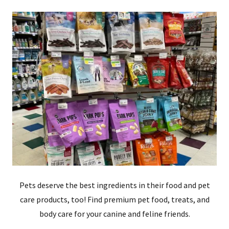
Pets deserve the best ingredients in their food and pet
care products, too! Find premium pet food, treats, and
body care for your canine and feline friends.