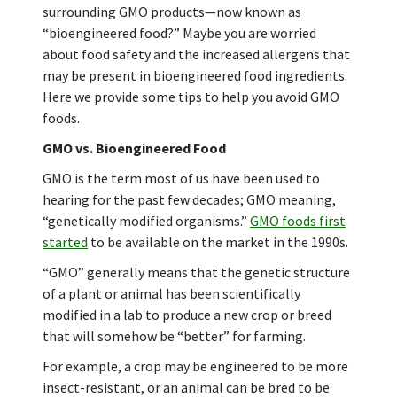
surrounding GMO products—now known as
“bioengineered food?” Maybe you are worried
about food safety and the increased allergens that
may be present in bioengineered food ingredients.
Here we provide some tips to help you avoid GMO
foods.
GMO vs. Bioengineered Food
GMO is the term most of us have been used to
hearing for the past few decades; GMO meaning,
“genetically modified organisms.”
GMO foods first
started
to be available on the market in the 1990s.
“GMO” generally means that the genetic structure
of a plant or animal has been scientifically
modified in a lab to produce a new crop or breed
that will somehow be “better” for farming.
For example, a crop may be engineered to be more
insect-resistant, or an animal can be bred to be