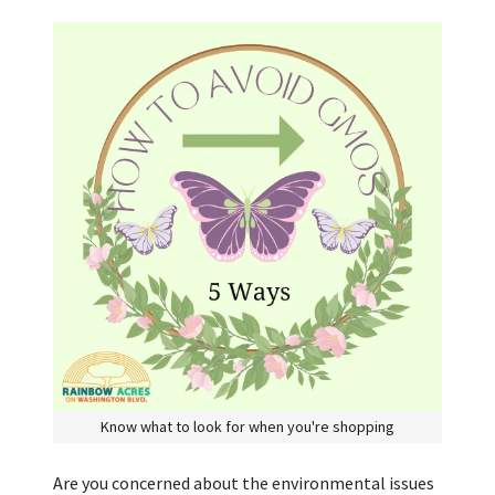
Know what to look for when you're shopping
Are you concerned about the environmental issues