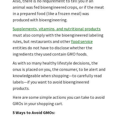
Also, there is no requirement to tell you if an
animal was fed bioengineered crops, or if the meat
in a prepared food (like a frozen meal) was
produced with bioengineering.
Supplements, vitamins, and nutritional products
must also comply with the bioengineered labeling
rules, but restaurants and other
food service
entities do not have to disclose whether the
ingredients they used contain GMO foods.
As with so many healthy lifestyle decisions, the
onus is placed on you, the consumer, to be alert and
knowledgeable when shopping—to carefully read
labels—if you want to avoid bioengineered
products.
Here are some simple actions you can take to avoid
GMOs in your shopping cart.
5 Ways to Avoid GMOs: