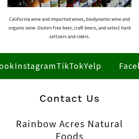
California wine and imported wines, biodynamic wine and
organic wine. Gluten free beer, craft beers, and select hard
seltzers and ciders.
stagram
TikTok
Yelp
Facebook
I
Contact Us
Rainbow Acres Natural
Foods