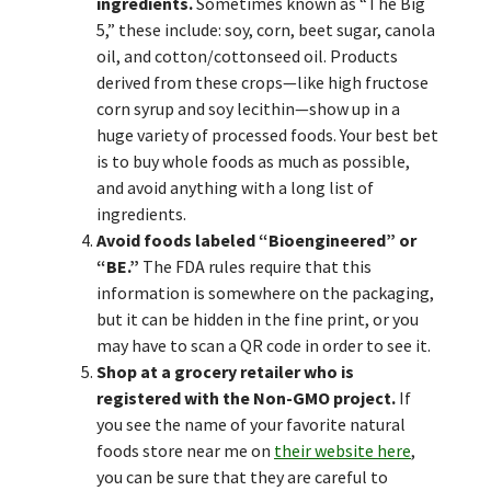
ingredients.
Sometimes known as “The Big
5,” these include: soy, corn, beet sugar, canola
oil, and cotton/cottonseed oil. Products
derived from these crops—like high fructose
corn syrup and soy lecithin—show up in a
huge variety of processed foods. Your best bet
is to buy whole foods as much as possible,
and avoid anything with a long list of
ingredients.
Avoid foods labeled “Bioengineered” or
“BE.”
The FDA rules require that this
information is somewhere on the packaging,
but it can be hidden in the fine print, or you
may have to scan a QR code in order to see it.
Shop at a grocery retailer who is
registered with the Non-GMO project.
If
you see the name of your favorite natural
foods store near me on
their website here
,
you can be sure that they are careful to