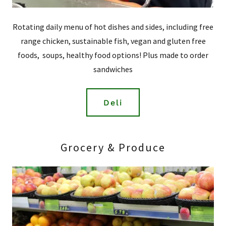
Rotating daily menu of hot dishes and sides, including free
range chicken, sustainable fish, vegan and gluten free
foods, soups, healthy food options! Plus made to order
sandwiches
Deli
Grocery & Produce