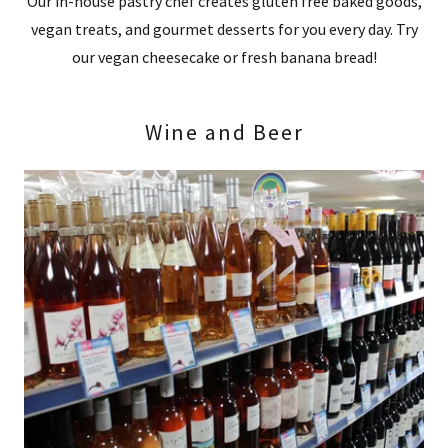
Our in-house pastry chef creates gluten free baked goods,
vegan treats, and gourmet desserts for you every day. Try
our vegan cheesecake or fresh banana bread!
Wine and Beer