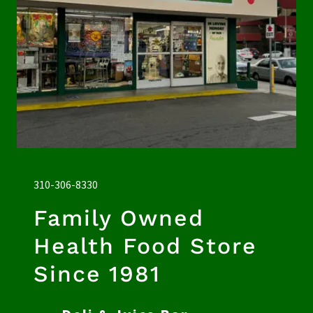
310-306-8330
Family Owned
Health Food Store
Since 1981