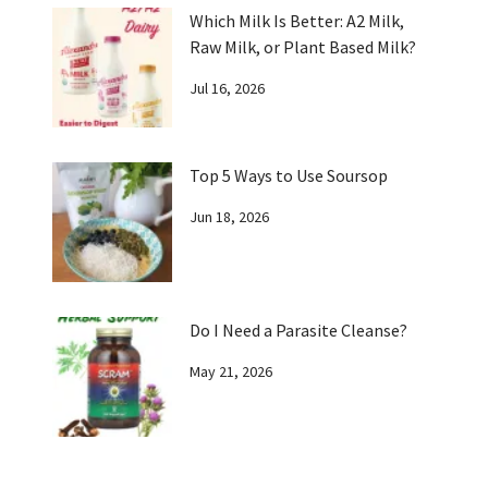
Which Milk Is Better: A2 Milk,
Raw Milk, or Plant Based Milk?
Jul 16, 2026
Top 5 Ways to Use Soursop
Jun 18, 2026
Do I Need a Parasite Cleanse?
May 21, 2026