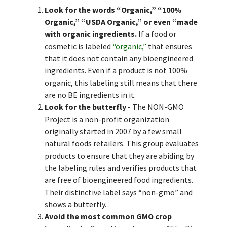
Look for the words “Organic,” “100%
Organic,” “USDA Organic,” or even “made
with organic ingredients.
If a food or
cosmetic is labeled
“organic,”
that ensures
that it does not contain any bioengineered
ingredients. Even if a product is not 100%
organic, this labeling still means that there
are no BE ingredients in it.
Look for the butterfly
- The NON-GMO
Project is a non-profit organization
originally started in 2007 by a few small
natural foods retailers. This group evaluates
products to ensure that they are abiding by
the labeling rules and verifies products that
are free of bioengineered food ingredients.
Their distinctive label says “non-gmo” and
shows a butterfly.
Avoid the most common GMO crop