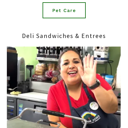
Pet Care
Deli Sandwiches & Entrees