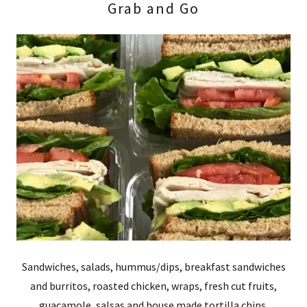
Grab and Go
Sandwiches, salads, hummus/dips, breakfast sandwiches
and burritos, roasted chicken, wraps, fresh cut fruits,
guacamole, salsas and house made tortilla chips.