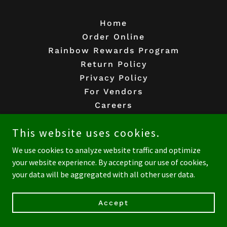
Home
Order Online
Rainbow Rewards Program
Return Policy
Privacy Policy
For Vendors
Careers
This website uses cookies.
Rainbow Acres Natural Foods
We use cookies to analyze website traffic and optimize
13208 Washington Boulevard, Los Angeles,
your website experience. By accepting our use of cookies,
California 90066, United States
your data will be aggregated with all other user data.
310-306-8330
Accept
Copyright © 2026 Rainbow Acres Natural Foods - All Rights