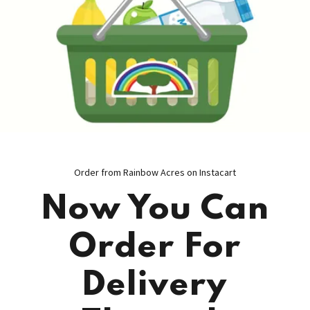
Order from Rainbow Acres on Instacart
Now You Can
Order For
Delivery