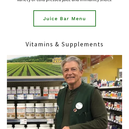
Juice Bar Menu
Vitamins & Supplements