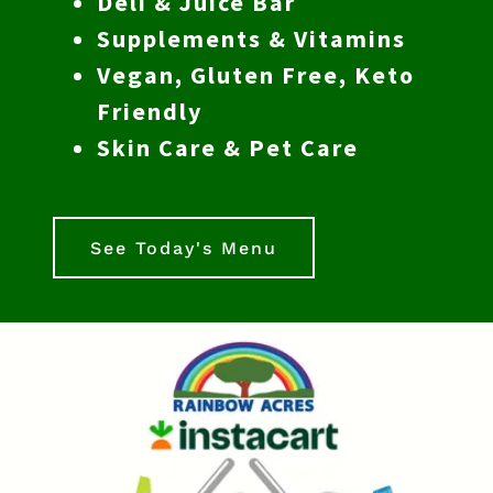
Deli & Juice Bar
Supplements & Vitamins
Vegan, Gluten Free, Keto
Friendly
Skin Care & Pet Care
See Today's Menu