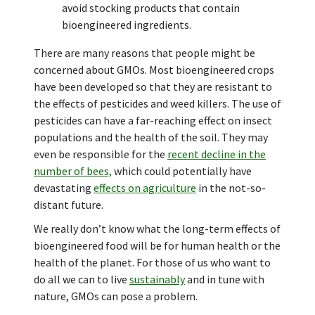
avoid stocking products that contain
bioengineered ingredients.
There are many reasons that people might be
concerned about GMOs. Most bioengineered crops
have been developed so that they are resistant to
the effects of pesticides and weed killers. The use of
pesticides can have a far-reaching effect on insect
populations and the health of the soil. They may
even be responsible for the
recent decline in the
number of bees,
which could potentially have
devastating
effects on agriculture
in the not-so-
distant future.
We really don’t know what the long-term effects of
bioengineered food will be for human health or the
health of the planet. For those of us who want to
do all we can to live
sustainably
and in tune with
nature, GMOs can pose a problem.