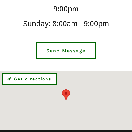
9:00pm
Sunday: 8:00am - 9:00pm
Send Message
Get directions