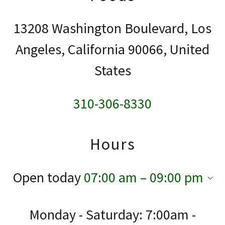
13208 Washington Boulevard, Los
Angeles, California 90066, United
States
310-306-8330
Hours
Open today
07:00 am – 09:00 pm
Monday - Saturday: 7:00am -