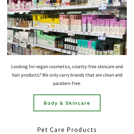
Looking for vegan cosmetics, cruelty-free skincare and
hair products? We only carry brands that are clean and
paraben-free.
Body & Skincare
Pet Care Products