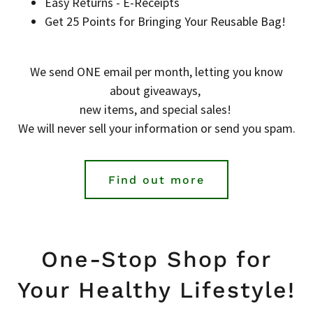
Easy Returns - E-Receipts
Get 25 Points for Bringing Your Reusable Bag!
We send ONE email per month, letting you know
about giveaways,
new items, and special sales!
We will never sell your information or send you spam.
Find out more
One-Stop Shop for
Your Healthy Lifestyle!