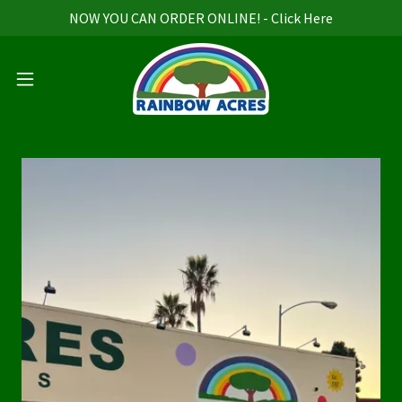
NOW YOU CAN ORDER ONLINE! - Click Here