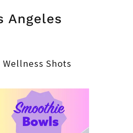
s Angeles
d Wellness Shots