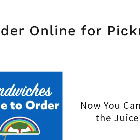
der Online for Pic
Now You Can
the Juic