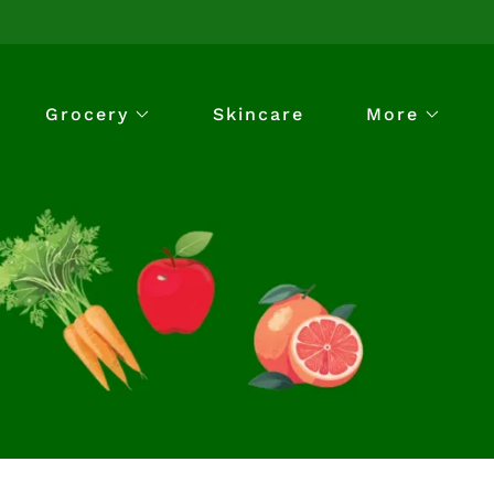
Grocery
Skincare
More