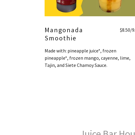
Mangonada
$8.50/9
Smoothie
Made with: pineapple juice*, frozen
pineapple*, frozen mango, cayenne, lime,
Tajin, and Siete Chamoy Sauce.
Juice Bar Hou