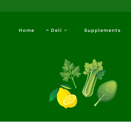
Home
Deli
Supplements