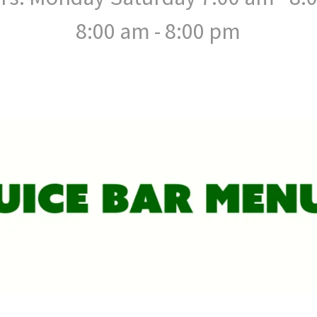
8:00 am - 8:00 pm