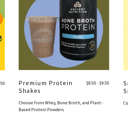
Premium Protein
S
$8.50 - $9.50
.50
Shakes
S
Choose from Whey, Bone Broth, and Plant-
Co
Based Protein Powders