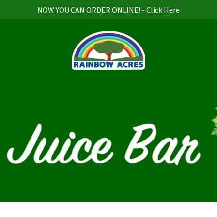
NOW YOU CAN ORDER ONLINE! - Click Here