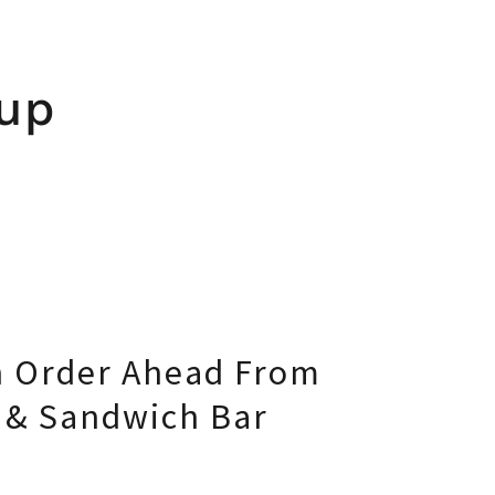
kup
 Order Ahead From
e & Sandwich Bar