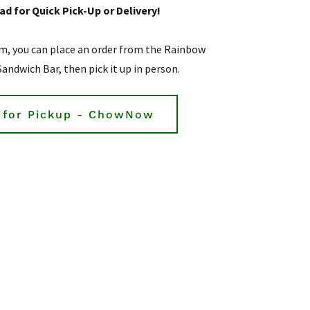
d for Quick Pick-Up or Delivery!
m, you can place an order from the Rainbow
Sandwich Bar, then pick it up in person.
 for Pickup - ChowNow