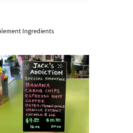
plement Ingredients