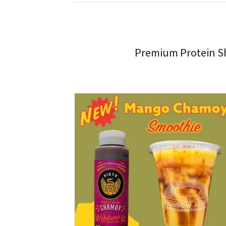
Premium Protein Sh