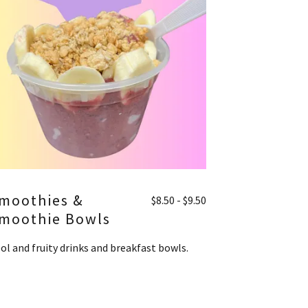
moothies &
$8.50 - $9.50
moothie Bowls
ol and fruity drinks and breakfast bowls.