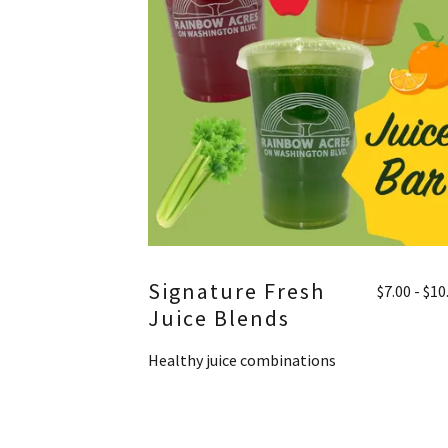
Signature Fresh
$7.00 - $10
Juice Blends
Healthy juice combinations