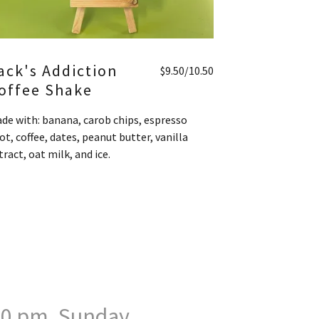
ack's Addiction
$9.50/10.50
offee Shake
de with: banana, carob chips, espresso
ot, coffee, dates, peanut butter, vanilla
tract, oat milk, and ice.
:00 pm. Sunday