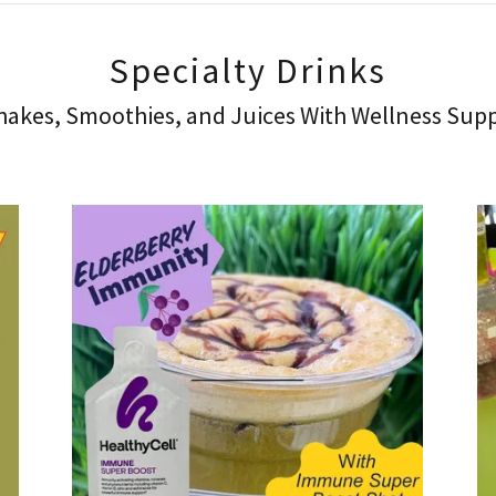
Specialty Drinks
akes, Smoothies, and Juices With Wellness Sup