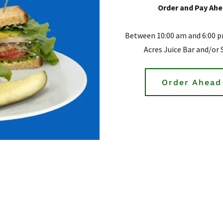
Order and Pay Ahea
Between 10:00 am and 6:00 p
Acres Juice Bar and/or 
Order Ahead