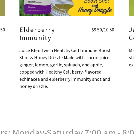
Elderberry
J
.50
$9.50/10.50
Immunity
C
Juice Blend with Healthy Cell Immune Boost
Ma
Shot & Honey Drizzle Made with: carrot juice,
sh
ginger, lemon, garlic, spinach, and apple,
ex
topped with Healthy Cell berry-flavored
echinacea and elderberry immunity shot and
honey drizzle.
rs: Monday-Saturday 7:00 am - 8