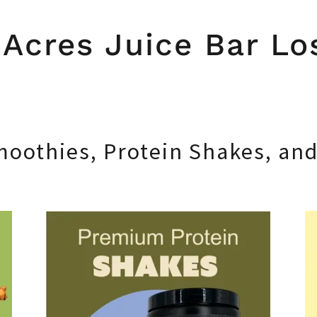
Acres Juice Bar Lo
moothies, Protein Shakes, an