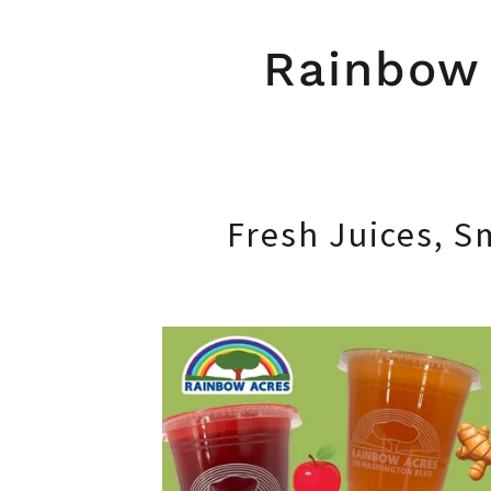
Rainbow 
Fresh Juices, S