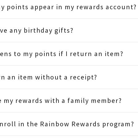
y points appear in my rewards account?
ive any birthday gifts?
ns to my points if I return an item?
rn an item without a receipt?
e my rewards with a family member?
enroll in the Rainbow Rewards program?