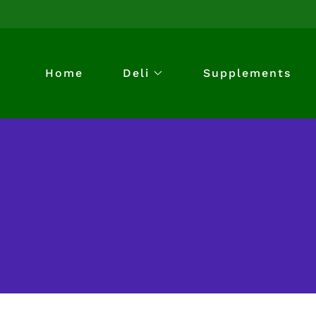
Home
Deli
Supplements