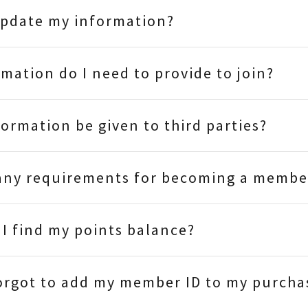
update my information?
mation do I need to provide to join?
formation be given to third parties?
 any requirements for becoming a membe
I find my points balance?
forgot to add my member ID to my purcha