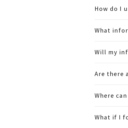
How do I 
What infor
Will my in
Are there
Where can 
What if I 