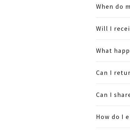
When do m
Will I rece
What happe
Can I retu
Can I shar
How do I 