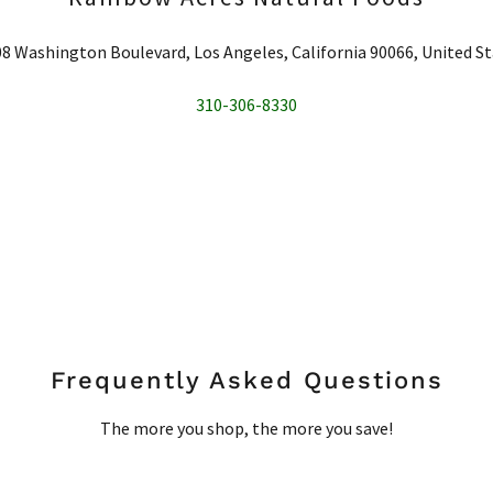
8 Washington Boulevard, Los Angeles, California 90066, United S
310-306-8330
Frequently Asked Questions
The more you shop, the more you save!