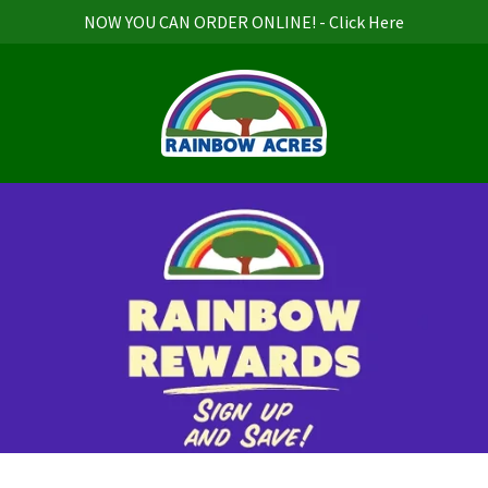
NOW YOU CAN ORDER ONLINE! - Click Here