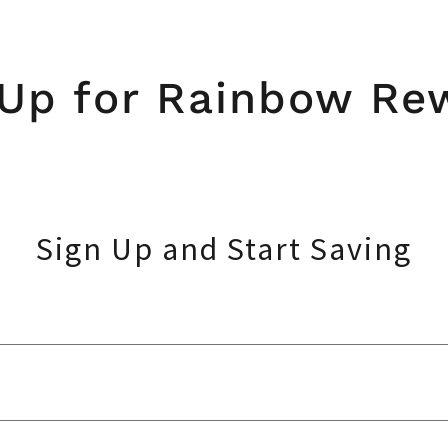
 Up for Rainbow Re
Sign Up and Start Saving