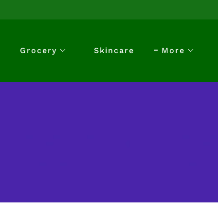
Grocery
Skincare
More