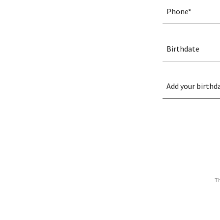
Phone*
Birthdate
Add your birthda
Th