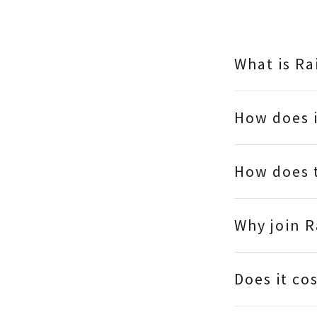
What is R
How does 
How does 
Why join 
Does it co