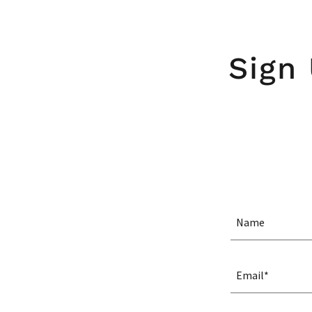
Sign
Name
Email*