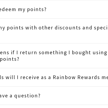
redeem my points?
my points with other discounts and speci
ns if I return something I bought using
points?
s will I receive as a Rainbow Rewards 
have a question?