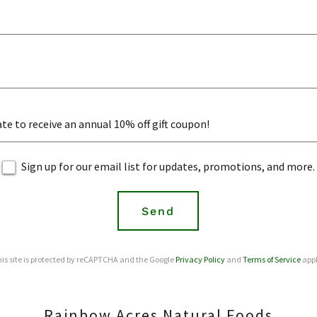
te to receive an annual 10% off gift coupon!
Sign up for our email list for updates, promotions, and more.
Send
is site is protected by reCAPTCHA and the Google
Privacy Policy
and
Terms of Service
appl
Rainbow Acres Natural Foods