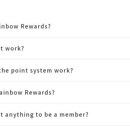
ainbow Rewards?
it work?
the point system work?
Rainbow Rewards?
st anything to be a member?