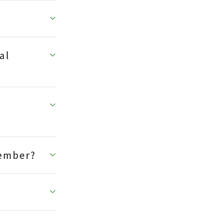
al
member?