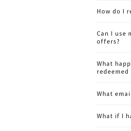
How do I 
Can I use 
offers?
What happe
redeemed 
What email
What if I 