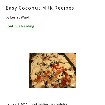
Easy Coconut Milk Recipes
by Lesley Ward
Continue Reading
Cooking/Recipes, Nutrition
January 2, 2026