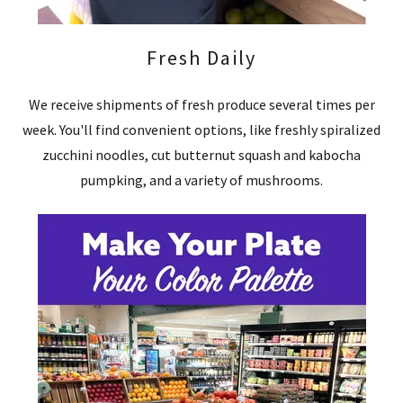
Fresh Daily
We receive shipments of fresh produce several times per
week. You'll find convenient options, like freshly spiralized
zucchini noodles, cut butternut squash and kabocha
pumpking, and a variety of mushrooms.