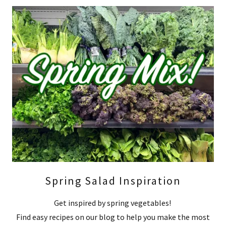
Spring Salad Inspiration
Get inspired by spring vegetables!
Find easy recipes on our blog to help you make the most