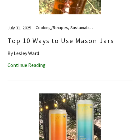
Cooking/Recipes, Sustainability
July 31, 2025
Top 10 Ways to Use Mason Jars
By Lesley Ward
Continue Reading