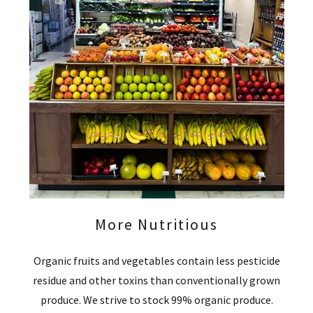
More Nutritious
Organic fruits and vegetables contain less pesticide
residue and other toxins than conventionally grown
produce. We strive to stock 99% organic produce.