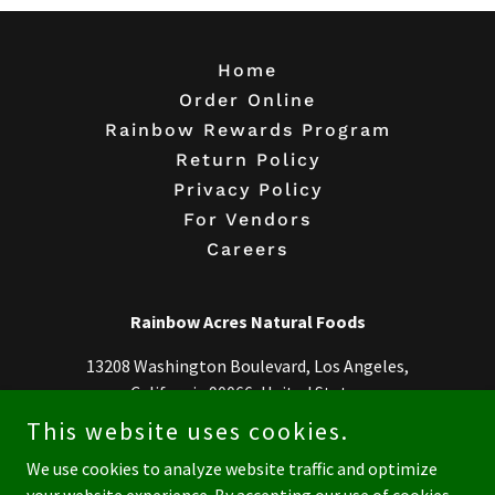
Home
Order Online
Rainbow Rewards Program
Return Policy
Privacy Policy
For Vendors
Careers
Rainbow Acres Natural Foods
13208 Washington Boulevard, Los Angeles,
California 90066, United States
This website uses cookies.
310-306-8330
We use cookies to analyze website traffic and optimize