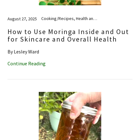
Cooking/Recipes, Health and Wellness, Nutrition, Skincare
August 27, 2025
How to Use Moringa Inside and Out
for Skincare and Overall Health
By Lesley Ward
Continue Reading