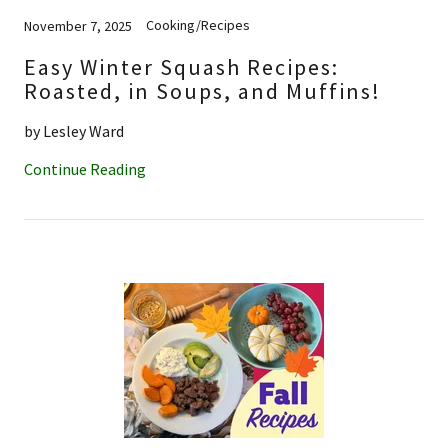
Cooking/Recipes
November 7, 2025
Easy Winter Squash Recipes:
Roasted, in Soups, and Muffins!
by Lesley Ward
Continue Reading