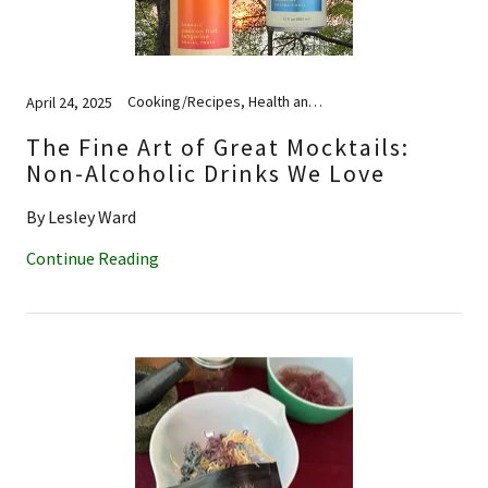
Cooking/Recipes, Health and Wellness
April 24, 2025
The Fine Art of Great Mocktails:
Non-Alcoholic Drinks We Love
By Lesley Ward
Continue Reading