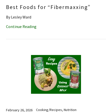
Best Foods for “Fibermaxxing”
By Lesley Ward
Continue Reading
Cooking/Recipes, Nutrition
February 26, 2026