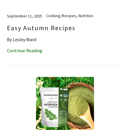
Cooking/Recipes, Nutrition
September 11, 2025
Easy Autumn Recipes
By Lesley Ward
Continue Reading