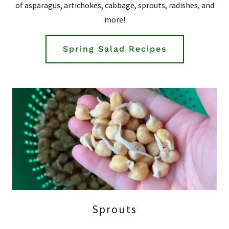
of asparagus, artichokes, cabbage, sprouts, radishes, and
more!
Spring Salad Recipes
Sprouts