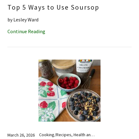
Top 5 Ways to Use Soursop
by Lesley Ward
Continue Reading
Cooking/Recipes, Health and Wellness, Nutrition
March 26, 2026