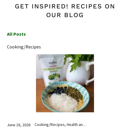
GET INSPIRED! RECIPES ON
OUR BLOG
All Posts
Cooking/Recipes
Cooking/Recipes, Health and Wellness, Nutrition
June 18, 2026