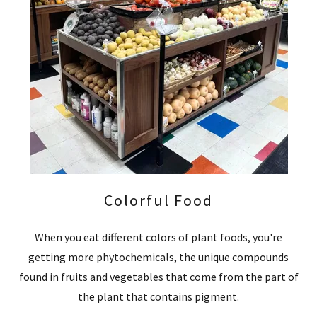
Colorful Food
When you eat different colors of plant foods, you're
getting more phytochemicals, the unique compounds
found in fruits and vegetables that come from the part of
the plant that contains pigment.