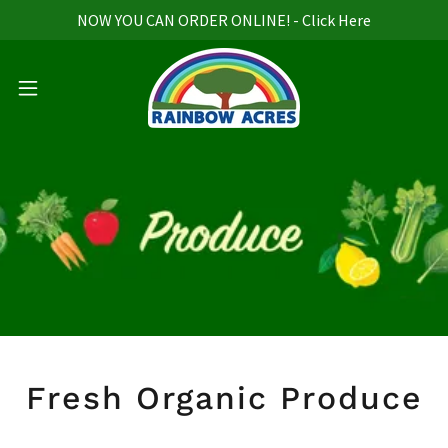
NOW YOU CAN ORDER ONLINE! - Click Here
Fresh Organic Produce