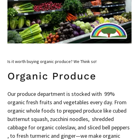
Is it worth buying organic produce? We Think so!
Organic Produce
Our produce department is stocked with 99%
organic fresh fruits and vegetables every day. From
organic whole foods to prepped produce like cubed
butternut squash, zucchini noodles, shredded
cabbage for organic coleslaw, and sliced bell peppers
, to fresh turmeric and ginger—we make organic