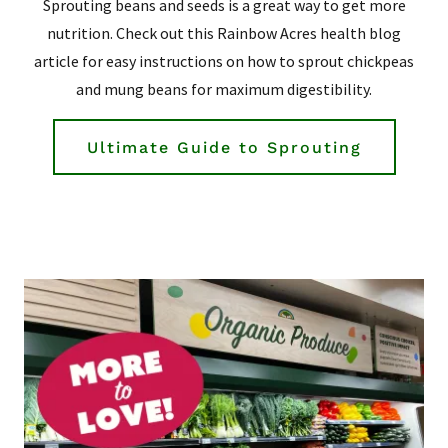
Sprouting beans and seeds is a great way to get more
nutrition. Check out this Rainbow Acres health blog
article for easy instructions on how to sprout chickpeas
and mung beans for maximum digestibility.
Ultimate Guide to Sprouting