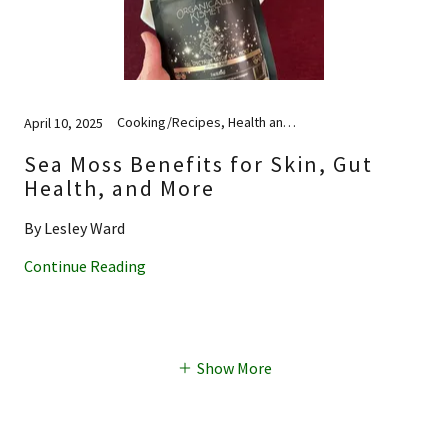
Cooking/Recipes, Health and Wellness, Nutrition, Skincare
April 10, 2025
Sea Moss Benefits for Skin, Gut
Health, and More
By Lesley Ward
Continue Reading
Show More