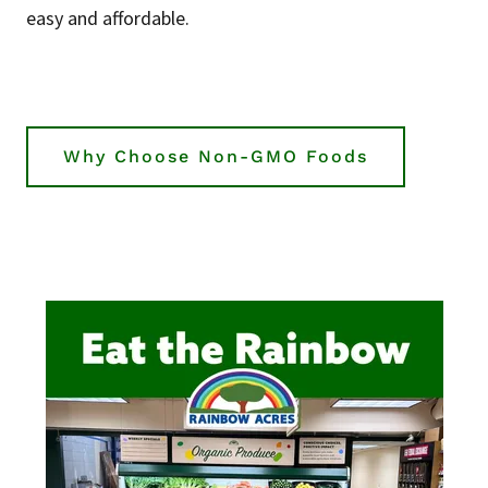
easy and affordable.
Why Choose Non-GMO Foods