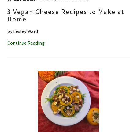
3 Vegan Cheese Recipes to Make at
Home
by Lesley Ward
Continue Reading