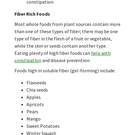
constipation.
Fiber Rich Foods
Most whole foods from plant sources contain more
than one of these types of fiber; there may be one
type of fiber in the flesh of a fruit or vegetable,
while the skin or seeds contain another type.
Eating plenty of high fiber foods can
help with
constipation
and disease prevention.
Foods high in soluble fiber (gel-forming) include:
Flaxseeds
Chia seeds
Apples
Apricots
Pears
Mango
Sweet Potatoes
Winter Squash