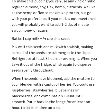
To make chia pudding you can use any kind of milk:
regular, almond, soy, flax, hemp, pistachio. We like
to use hemp or flax to maximize protein, but go
with your preference. If your milk is not sweetened,
you will probably want to add 1-2 tbs of maple
syrup, honey or agave.
Ratio: 1 cup milk + ¼ cup chia seeds
Mix well chia seeds and milk with a whisk, making
sure all of the seeds are submerged in the liquid.
Refrigerate at least 3 hours or overnight. When you
take it out of the fridge, whisk again to disperse
seeds evenly throughout.
When the seeds have bloomed, add the mixture to
your blender with a cupful of berries. You could use
raspberries, strawberries, blueberries or
blackberries, or a combination. Blend until
smooth. Put it back in the fridge for at least an
hour, to let it thicken up a bit.