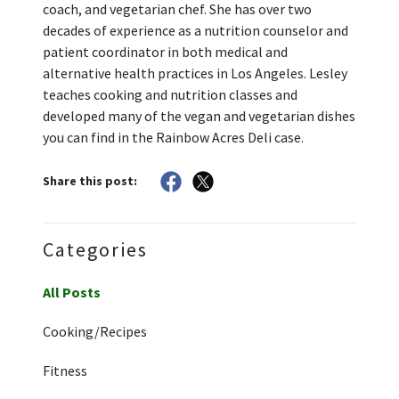
coach, and vegetarian chef. She has over two
decades of experience as a nutrition counselor and
patient coordinator in both medical and
alternative health practices in Los Angeles. Lesley
teaches cooking and nutrition classes and
developed many of the vegan and vegetarian dishes
you can find in the Rainbow Acres Deli case.
Share this post:
Categories
All Posts
Cooking/Recipes
Fitness