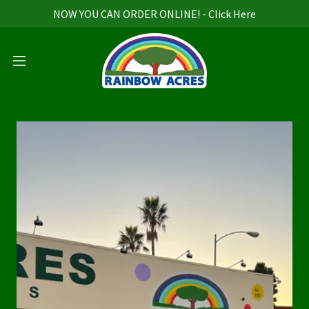
NOW YOU CAN ORDER ONLINE! - Click Here