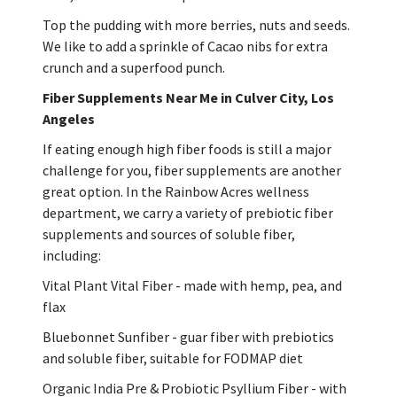
Top the pudding with more berries, nuts and seeds.
We like to add a sprinkle of Cacao nibs for extra
crunch and a superfood punch.
Fiber Supplements Near Me in Culver City, Los
Angeles
If eating enough high fiber foods is still a major
challenge for you, fiber supplements are another
great option. In the Rainbow Acres wellness
department, we carry a variety of prebiotic fiber
supplements and sources of soluble fiber,
including:
Vital Plant Vital Fiber - made with hemp, pea, and
flax
Bluebonnet Sunfiber - guar fiber with prebiotics
and soluble fiber, suitable for FODMAP diet
Organic India Pre & Probiotic Psyllium Fiber - with