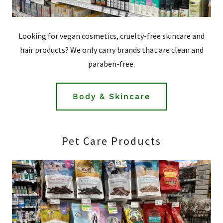
Looking for vegan cosmetics, cruelty-free skincare and
hair products? We only carry brands that are clean and
paraben-free.
Body & Skincare
Pet Care Products