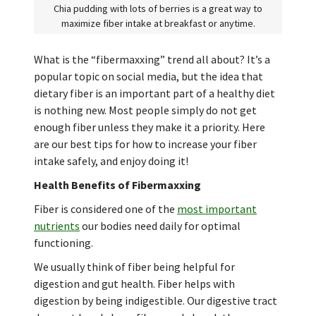
Chia pudding with lots of berries is a great way to
maximize fiber intake at breakfast or anytime.
What is the “fibermaxxing” trend all about? It’s a
popular topic on social media, but the idea that
dietary fiber is an important part of a healthy diet
is nothing new. Most people simply do not get
enough fiber unless they make it a priority. Here
are our best tips for how to increase your fiber
intake safely, and enjoy doing it!
Health Benefits of Fibermaxxing
Fiber is considered one of the
most important
nutrients
our bodies need daily for optimal
functioning.
We usually think of fiber being helpful for
digestion and gut health. Fiber helps with
digestion by being indigestible. Our digestive tract