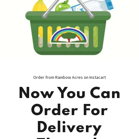
Order from Rainbow Acres on Instacart
Now You Can
Order For
Delivery