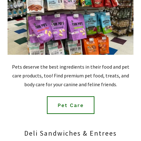
Pets deserve the best ingredients in their food and pet
care products, too! Find premium pet food, treats, and
body care for your canine and feline friends.
Pet Care
Deli Sandwiches & Entrees