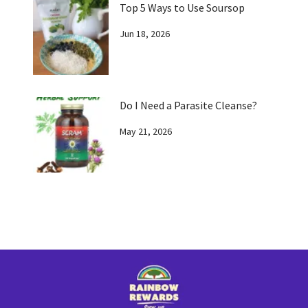
Top 5 Ways to Use Soursop
Jun 18, 2026
Do I Need a Parasite Cleanse?
May 21, 2026