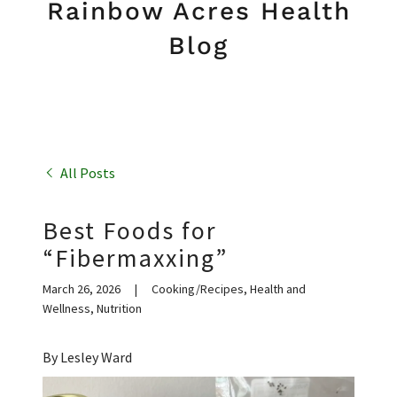
Rainbow Acres Health
Blog
All Posts
Best Foods for
“Fibermaxxing”
March 26, 2026
|
Cooking/Recipes, Health and
Wellness, Nutrition
By Lesley Ward