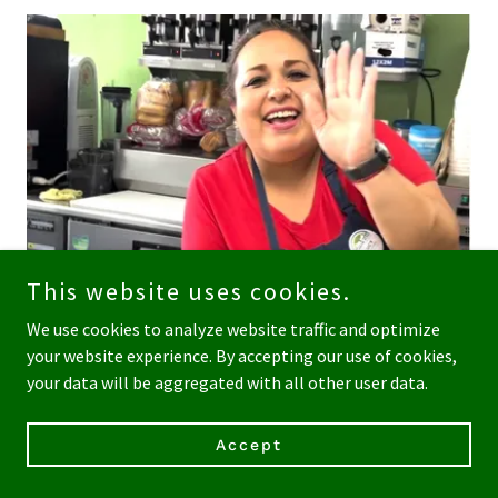
This website uses cookies.
We use cookies to analyze website traffic and optimize
your website experience. By accepting our use of cookies,
your data will be aggregated with all other user data.
Rotating daily menu of hot dishes and sides, including free
range chicken, sustainable fish, vegan and gluten free
Accept
foods, soups, healthy food options! Plus made to order
sandwiches