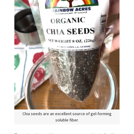
Chia seeds are an excellent source of gel-forming
soluble fiber.