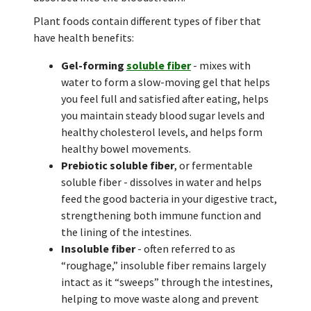
Plant foods contain different types of fiber that
have health benefits:
Gel-forming
soluble fiber
- mixes with
water to form a slow-moving gel that helps
you feel full and satisfied after eating, helps
you maintain steady blood sugar levels and
healthy cholesterol levels, and helps form
healthy bowel movements.
Prebiotic soluble fiber
, or fermentable
soluble fiber - dissolves in water and helps
feed the good bacteria in your digestive tract,
strengthening both immune function and
the lining of the intestines.
Insoluble fiber
- often referred to as
“roughage,” insoluble fiber remains largely
intact as it “sweeps” through the intestines,
helping to move waste along and prevent