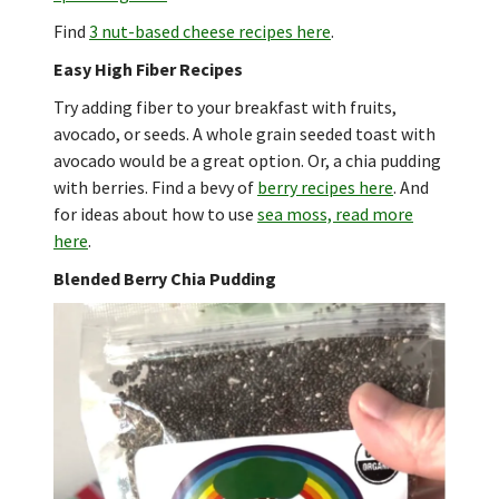
Find
3 nut-based cheese recipes here
.
Easy High Fiber Recipes
Try adding fiber to your breakfast with fruits,
avocado, or seeds. A whole grain seeded toast with
avocado would be a great option. Or, a chia pudding
with berries. Find a bevy of
berry recipes here
. And
for ideas about how to use
sea moss, read more
here
.
Blended Berry Chia Pudding