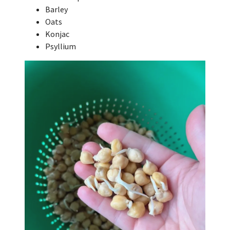
Barley
Oats
Konjac
Psyllium