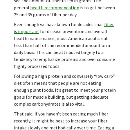
see the amount of fiber listed in grams. The
general
health recommendation
is to get between
25 and 35 grams of fiber per day.
Even though we have known for decades that
fiber
is important
for disease prevention and overall
health maintenance, most American adults eat
less than half of the recommended amount on a
daily basis. This can be attributed largely to a
tendency to emphasize proteins and over consume
highly processed foods.
Following a high protein and conversely “low carb”
diet often means that people are not eating
enough plant foods. It’s great to meet your protein
goals for muscle building, but getting adequate
complex carbohydrates is also vital.
That said, if you haven’t been eating much fiber
recently, it might be best to increase your fiber
intake slowly and methodically over time. Eating a