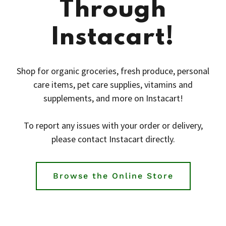
Through
Instacart!
Shop for organic groceries, fresh produce, personal
care items, pet care supplies, vitamins and
supplements, and more on Instacart!
To report any issues with your order or delivery,
please contact Instacart directly.
Browse the Online Store