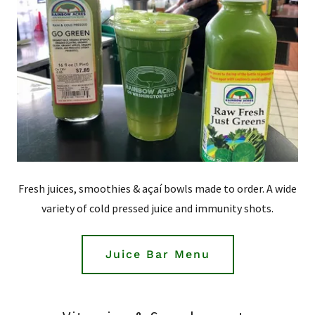
Fresh juices, smoothies & açaí bowls made to order. A wide
variety of cold pressed juice and immunity shots.
Juice Bar Menu