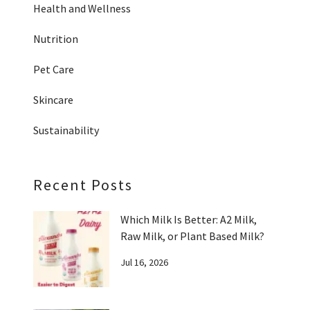
Health and Wellness
Nutrition
Pet Care
Skincare
Sustainability
Recent Posts
Which Milk Is Better: A2 Milk,
Raw Milk, or Plant Based Milk?
Jul 16, 2026