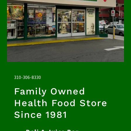
310-306-8330
Family Owned
Health Food Store
Since 1981