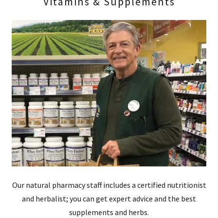
Vitamins & Supplements
Our natural pharmacy staff includes a certified nutritionist
and herbalist; you can get expert advice and the best
supplements and herbs.