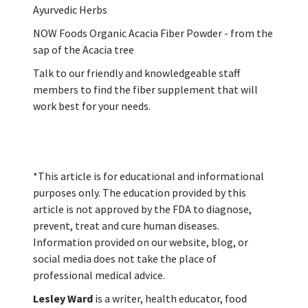
Ayurvedic Herbs
NOW Foods Organic Acacia Fiber Powder - from the
sap of the Acacia tree
Talk to our friendly and knowledgeable staff
members to find the fiber supplement that will
work best for your needs.
*This article is for educational and informational
purposes only. The education provided by this
article is not approved by the FDA to diagnose,
prevent, treat and cure human diseases.
Information provided on our website, blog, or
social media does not take the place of
professional medical advice.
Lesley Ward
is a writer, health educator, food