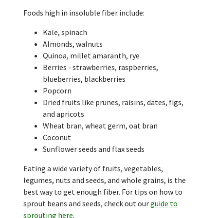
Foods high in insoluble fiber include:
Kale, spinach
Almonds, walnuts
Quinoa, millet amaranth, rye
Berries - strawberries, raspberries,
blueberries, blackberries
Popcorn
Dried fruits like prunes, raisins, dates, figs,
and apricots
Wheat bran, wheat germ, oat bran
Coconut
Sunflower seeds and flax seeds
Eating a wide variety of fruits, vegetables,
legumes, nuts and seeds, and whole grains, is the
best way to get enough fiber. For tips on how to
sprout beans and seeds, check out our
guide to
sprouting here
.