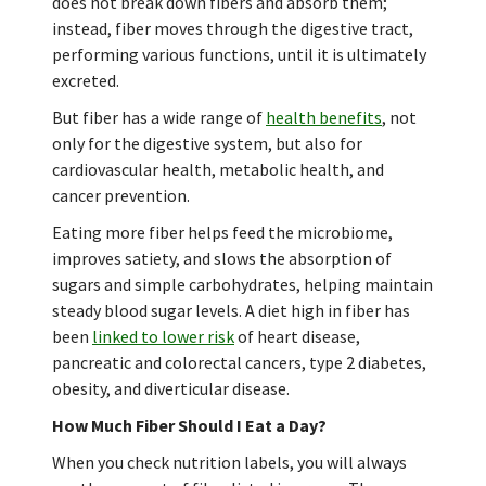
does not break down fibers and absorb them;
instead, fiber moves through the digestive tract,
performing various functions, until it is ultimately
excreted.
But fiber has a wide range of
health benefits
, not
only for the digestive system, but also for
cardiovascular health, metabolic health, and
cancer prevention.
Eating more fiber helps feed the microbiome,
improves satiety, and slows the absorption of
sugars and simple carbohydrates, helping maintain
steady blood sugar levels. A diet high in fiber has
been
linked to lower risk
of heart disease,
pancreatic and colorectal cancers, type 2 diabetes,
obesity, and diverticular disease.
How Much Fiber Should I Eat a Day?
When you check nutrition labels, you will always