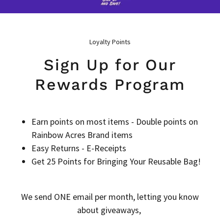
Loyalty Points
Sign Up for Our
Rewards Program
Earn points on most items - Double points on
Rainbow Acres Brand items
Easy Returns - E-Receipts
Get 25 Points for Bringing Your Reusable Bag!
We send ONE email per month, letting you know
about giveaways,