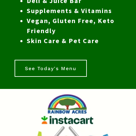
Deli & Juice Bar
Supplements & Vitamins
Vegan, Gluten Free, Keto
Friendly
Skin Care & Pet Care
See Today's Menu