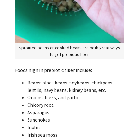
Sprouted beans or cooked beans are both great ways
to get prebiotic fiber.
Foods high in prebiotic fiber include:
Beans: black beans, soybeans, chickpeas,
lentils, navy beans, kidney beans, etc.
Onions, leeks, and garlic
Chicory root
Asparagus
Sunchokes
Inulin
Irish sea moss