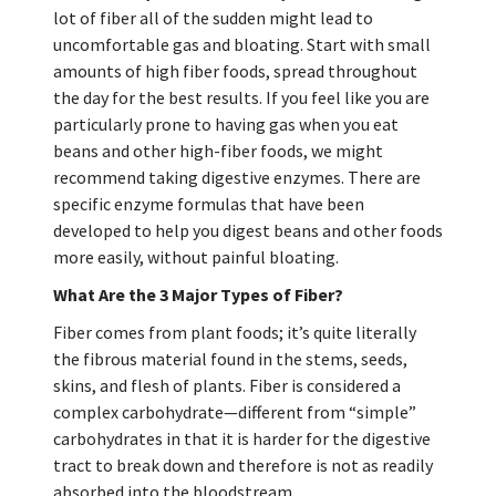
lot of fiber all of the sudden might lead to
uncomfortable gas and bloating. Start with small
amounts of high fiber foods, spread throughout
the day for the best results. If you feel like you are
particularly prone to having gas when you eat
beans and other high-fiber foods, we might
recommend taking digestive enzymes. There are
specific enzyme formulas that have been
developed to help you digest beans and other foods
more easily, without painful bloating.
What Are the 3 Major Types of Fiber?
Fiber comes from plant foods; it’s quite literally
the fibrous material found in the stems, seeds,
skins, and flesh of plants. Fiber is considered a
complex carbohydrate—different from “simple”
carbohydrates in that it is harder for the digestive
tract to break down and therefore is not as readily
absorbed into the bloodstream.