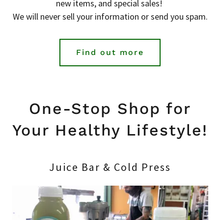
new items, and special sales!
We will never sell your information or send you spam.
Find out more
One-Stop Shop for
Your Healthy Lifestyle!
Juice Bar & Cold Press