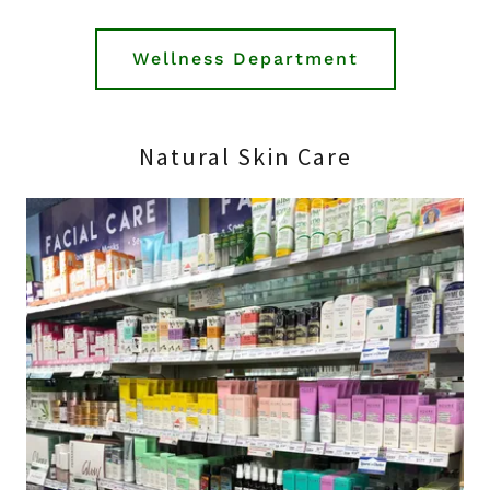
Wellness Department
Natural Skin Care