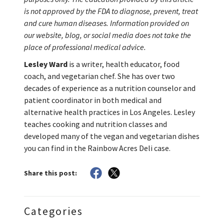
is not approved by the FDA to diagnose, prevent, treat
and cure human diseases. Information provided on
our website, blog, or social media does not take the
place of professional medical advice.
Lesley Ward
is a writer, health educator, food
coach, and vegetarian chef. She has over two
decades of experience as a nutrition counselor and
patient coordinator in both medical and
alternative health practices in Los Angeles. Lesley
teaches cooking and nutrition classes and
developed many of the vegan and vegetarian dishes
you can find in the Rainbow Acres Deli case.
Share this post:
Categories