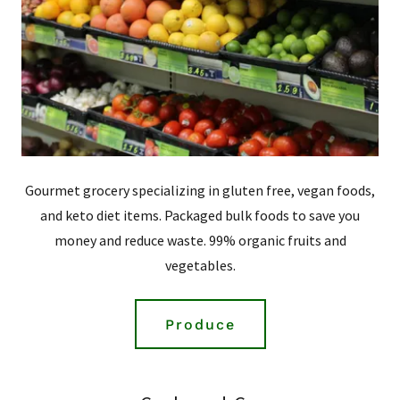
Gourmet grocery specializing in gluten free, vegan foods,
and keto diet items. Packaged bulk foods to save you
money and reduce waste. 99% organic fruits and
vegetables.
Produce