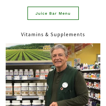
Juice Bar Menu
Vitamins & Supplements