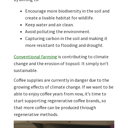
Encourage more biodiversity in the soil and
create a livable habitat for wildlife.
Keep water and air clean.
Avoid polluting the environment.
Capturing carbon in the soil and making it
more resistant to flooding and drought.
Conventional farming
is contributing to climate
change and the erosion of topsoil. It simply isn’t
sustainable.
Coffee supplies are currently in danger due to the
growing effects of climate change. If we want to be
able to enjoy coffee years from now, it’s time to
start supporting regenerative coffee brands, so
that more coffee can be produced through
regenerative methods.