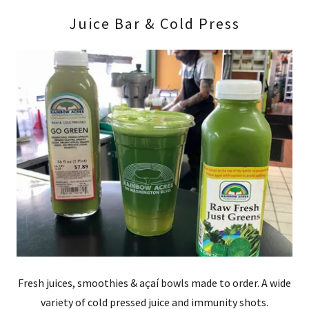
Juice Bar & Cold Press
Fresh juices, smoothies & açaí bowls made to order. A wide
variety of cold pressed juice and immunity shots.