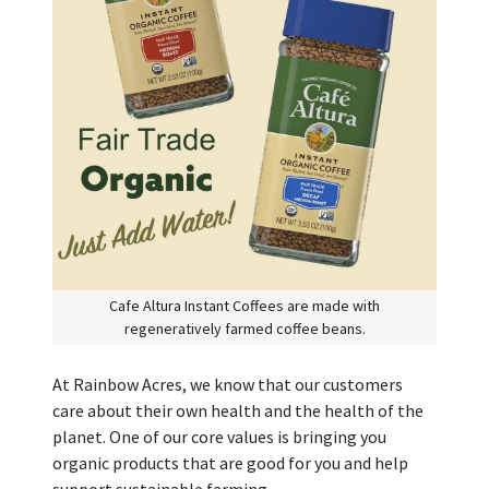
Cafe Altura Instant Coffees are made with
regeneratively farmed coffee beans.
At Rainbow Acres, we know that our customers
care about their own health and the health of the
planet. One of our core values is bringing you
organic products that are good for you and help