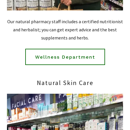
Our natural pharmacy staff includes a certified nutritionist
and herbalist; you can get expert advice and the best
supplements and herbs.
Wellness Department
Natural Skin Care