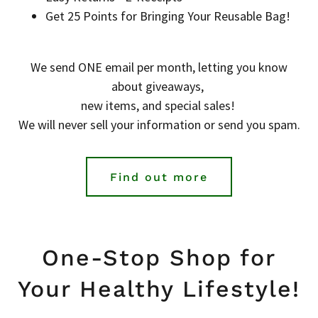
Get 25 Points for Bringing Your Reusable Bag!
We send ONE email per month, letting you know
about giveaways,
new items, and special sales!
We will never sell your information or send you spam.
Find out more
One-Stop Shop for
Your Healthy Lifestyle!