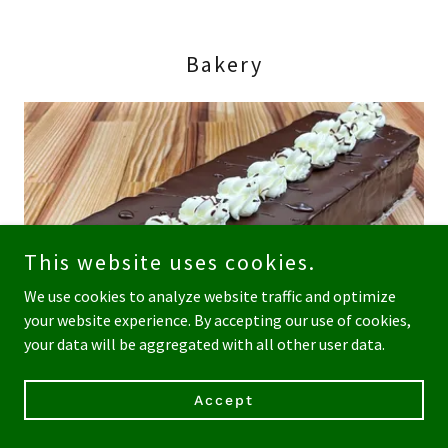
Bakery
This website uses cookies.
We use cookies to analyze website traffic and optimize
your website experience. By accepting our use of cookies,
your data will be aggregated with all other user data.
Accept
Our in-house pastry chef creates gluten free baked goods,