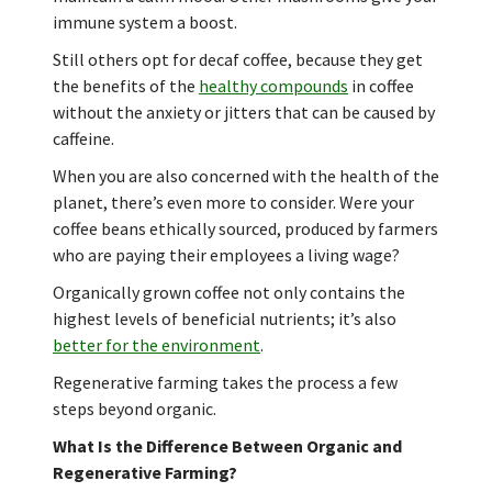
immune system a boost.
Still others opt for decaf coffee, because they get
the benefits of the
healthy compounds
in coffee
without the anxiety or jitters that can be caused by
caffeine.
When you are also concerned with the health of the
planet, there’s even more to consider. Were your
coffee beans ethically sourced, produced by farmers
who are paying their employees a living wage?
Organically grown coffee not only contains the
highest levels of beneficial nutrients; it’s also
better for the environment
.
Regenerative farming takes the process a few
steps beyond organic.
What Is the Difference Between Organic and
Regenerative Farming?