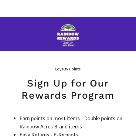
Loyalty Points
Sign Up for Our
Rewards Program
Earn points on most items - Double points on
Rainbow Acres Brand items
Easy Returns - E-Receipts