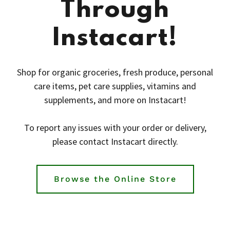
Through
Instacart!
Shop for organic groceries, fresh produce, personal
care items, pet care supplies, vitamins and
supplements, and more on Instacart!
To report any issues with your order or delivery,
please contact Instacart directly.
Browse the Online Store