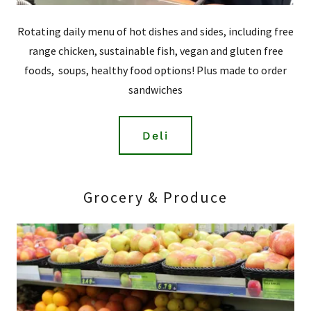
Rotating daily menu of hot dishes and sides, including free
range chicken, sustainable fish, vegan and gluten free
foods, soups, healthy food options! Plus made to order
sandwiches
Deli
Grocery & Produce