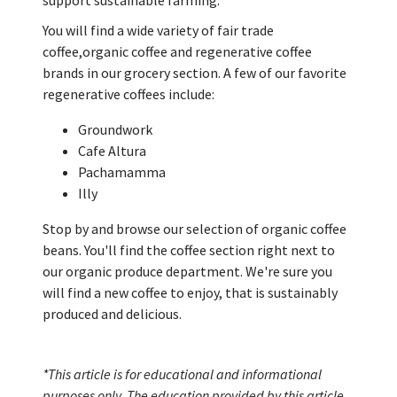
support sustainable farming.
You will find a wide variety of fair trade
coffee,organic coffee and regenerative coffee
brands in our grocery section. A few of our favorite
regenerative coffees include:
Groundwork
Cafe Altura
Pachamamma
Illy
Stop by and browse our selection of organic coffee
beans. You'll find the coffee section right next to
our organic produce department. We're sure you
will find a new coffee to enjoy, that is sustainably
produced and delicious.
*This article is for educational and informational
purposes only. The education provided by this article