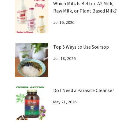
Which Milk Is Better: A2 Milk,
Raw Milk, or Plant Based Milk?
Jul 16, 2026
Top 5 Ways to Use Soursop
Jun 18, 2026
Do I Need a Parasite Cleanse?
May 21, 2026