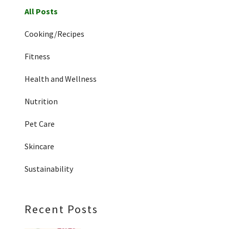
All Posts
Cooking/Recipes
Fitness
Health and Wellness
Nutrition
Pet Care
Skincare
Sustainability
Recent Posts