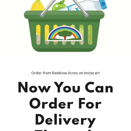
Order from Rainbow Acres on Instacart
Now You Can
Order For
Delivery