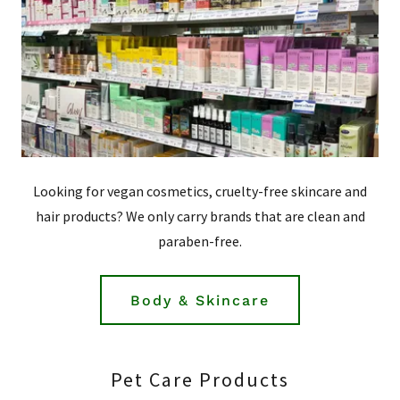
Looking for vegan cosmetics, cruelty-free skincare and
hair products? We only carry brands that are clean and
paraben-free.
Body & Skincare
Pet Care Products