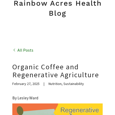
Rainbow Acres Health
Blog
All Posts
Organic Coffee and
Regenerative Agriculture
February 27, 2025
|
Nutrition, Sustainability
By Lesley Ward