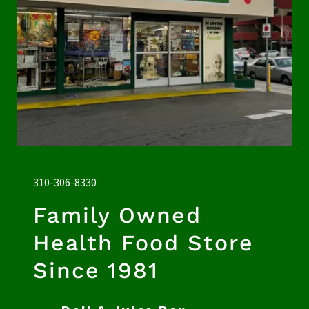
310-306-8330
Family Owned
Health Food Store
Since 1981