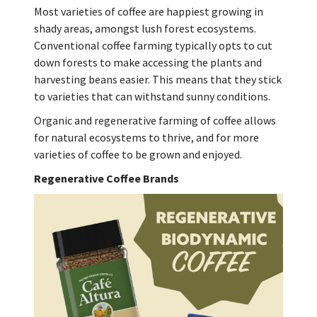
Most varieties of coffee are happiest growing in
shady areas, amongst lush forest ecosystems.
Conventional coffee farming typically opts to cut
down forests to make accessing the plants and
harvesting beans easier. This means that they stick
to varieties that can withstand sunny conditions.
Organic and regenerative farming of coffee allows
for natural ecosystems to thrive, and for more
varieties of coffee to be grown and enjoyed.
Regenerative Coffee Brands