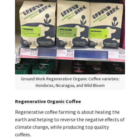
Ground Work Regenerative Organic Coffee varieties:
Honduras, Nicaragua, and Wild Bloom
Regenerative Organic Coffee
Regenerative coffee farming is about healing the
earth and helping to reverse the negative effects of
climate change, while producing top quality
coffees.