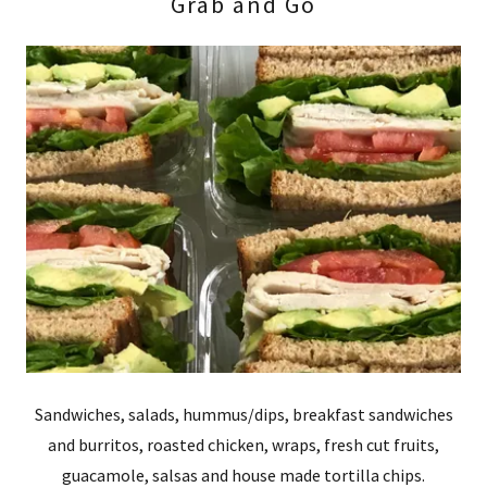
Grab and Go
Sandwiches, salads, hummus/dips, breakfast sandwiches
and burritos, roasted chicken, wraps, fresh cut fruits,
guacamole, salsas and house made tortilla chips.