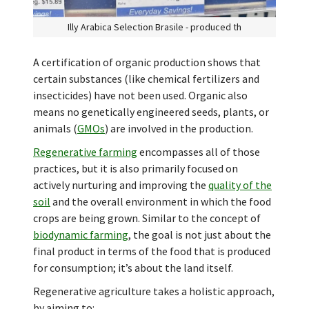
Illy Arabica Selection Brasile - produced th
A certification of organic production shows that
certain substances (like chemical fertilizers and
insecticides) have not been used. Organic also
means no genetically engineered seeds, plants, or
animals (
GMOs
) are involved in the production.
Regenerative farming
encompasses all of those
practices, but it is also primarily focused on
actively nurturing and improving the
quality of the
soil
and the overall environment in which the food
crops are being grown. Similar to the concept of
biodynamic farming
, the goal is not just about the
final product in terms of the food that is produced
for consumption; it’s about the land itself.
Regenerative agriculture takes a holistic approach,
by aiming to: