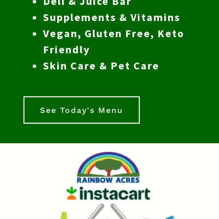
Deli & Juice Bar
Supplements & Vitamins
Vegan, Gluten Free, Keto
Friendly
Skin Care & Pet Care
See Today's Menu