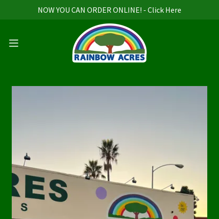
NOW YOU CAN ORDER ONLINE! - Click Here