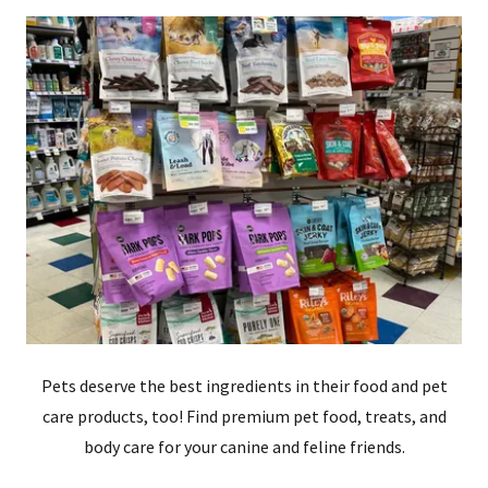
Pets deserve the best ingredients in their food and pet
care products, too! Find premium pet food, treats, and
body care for your canine and feline friends.