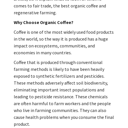
comes to fair trade, the best organic coffee and
regenerative farming.
Why Choose Organic Coffee?
Coffee is one of the most widely used food products
in the world, so the way it is produced has a huge
impact on ecosystems, communities, and
economies in many countries.
Coffee that is produced through conventional
farming methods is likely to have been heavily
exposed to synthetic fertilizers and pesticides.
These methods adversely affect soil biodiversity,
eliminating important insect populations and
leading to pesticide resistance. These chemicals
are often harmful to farm workers and the people
who live in farming communities. They can also
cause health problems when you consume the final
product.