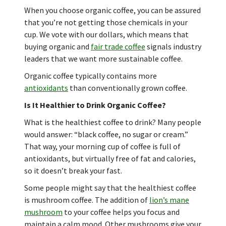
When you choose organic coffee, you can be assured
that you’re not getting those chemicals in your
cup. We vote with our dollars, which means that
buying organic and
fair trade coffee
signals industry
leaders that we want more sustainable coffee.
Organic coffee typically contains more
antioxidants
than conventionally grown coffee.
Is It Healthier to Drink Organic Coffee?
What is the healthiest coffee to drink? Many people
would answer: “black coffee, no sugar or cream.”
That way, your morning cup of coffee is full of
antioxidants, but virtually free of fat and calories,
so it doesn’t break your fast.
Some people might say that the healthiest coffee
is mushroom coffee. The addition of
lion’s mane
mushroom
to your coffee helps you focus and
maintain a calm mood. Other mushrooms give your