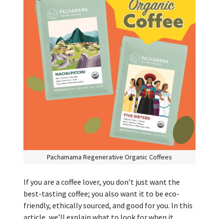
Pachamama Regenerative Organic Coffees
If you are a coffee lover, you don’t just want the
best-tasting coffee; you also want it to be eco-
friendly, ethically sourced, and good for you. In this
article, we’ll explain what to look for when it