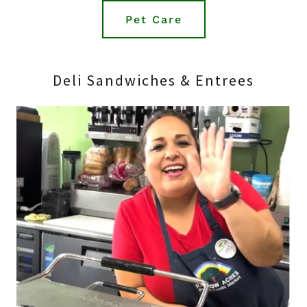
Pet Care
Deli Sandwiches & Entrees