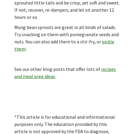
sprouted little tails and be crisp, yet soft and sweet.
If not, recover, re-dampen, and let sit another 12
hours or so.
Mung bean sprouts are great in all kinds of salads.
Try snacking on them with pomegranate seeds and
nuts. You can also add them to a stir-fry, or
pickle
them
.
See our other blog posts that offer lots of
recipes
and meal prep ideas
.
*This article is for educational and informational
purposes only. The education provided by this
article is not approved by the FDA to diagnose,