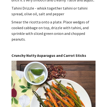
Tahini Drizzle - whisk together tahini or tahini
spread, olive oil, salt and pepper
Smear the ricotta onto a plate. Place wedges of
cooked cabbage on top, drizzle with tahini, and
sprinkle with sliced green onion and chopped
peanuts.
Crunchy Nutty Asparagus and Carrot Sticks