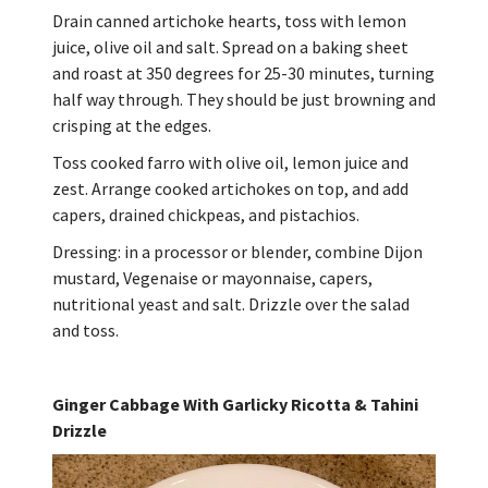
Drain canned artichoke hearts, toss with lemon
juice, olive oil and salt. Spread on a baking sheet
and roast at 350 degrees for 25-30 minutes, turning
half way through. They should be just browning and
crisping at the edges.
Toss cooked farro with olive oil, lemon juice and
zest. Arrange cooked artichokes on top, and add
capers, drained chickpeas, and pistachios.
Dressing: in a processor or blender, combine Dijon
mustard, Vegenaise or mayonnaise, capers,
nutritional yeast and salt. Drizzle over the salad
and toss.
Ginger Cabbage With Garlicky Ricotta & Tahini
Drizzle