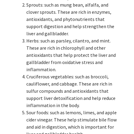
Sprouts: such as mung bean, alfalfa, and
clover sprouts. These are rich in enzymes,
antioxidants, and phytonutrients that
support digestion and help strengthen the
liver and gallbladder.
Herbs: such as parsley, cilantro, and mint.
These are rich in chlorophyll and other
antioxidants that help protect the liver and
gallbladder from oxidative stress and
inflammation.
Cruciferous vegetables: such as broccoli,
cauliflower, and cabbage. These are rich in
sulfur compounds and antioxidants that
support liver detoxification and help reduce
inflammation in the body.
Sour foods: such as lemons, limes, and apple
cider vinegar. These help stimulate bile flow
and aid in digestion, which is important for
liver and gallbladder health.