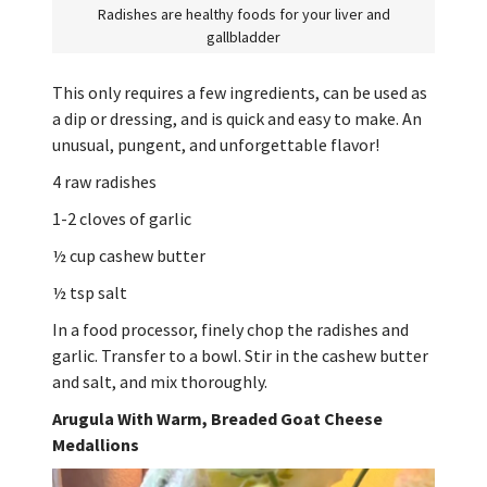
Radishes are healthy foods for your liver and
gallbladder
This only requires a few ingredients, can be used as
a dip or dressing, and is quick and easy to make. An
unusual, pungent, and unforgettable flavor!
4 raw radishes
1-2 cloves of garlic
½ cup cashew butter
½ tsp salt
In a food processor, finely chop the radishes and
garlic. Transfer to a bowl. Stir in the cashew butter
and salt, and mix thoroughly.
Arugula With Warm, Breaded Goat Cheese
Medallions