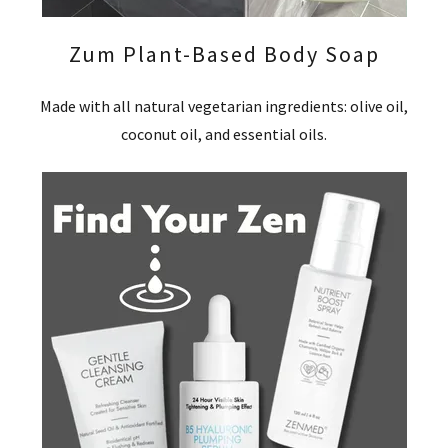
Zum Plant-Based Body Soap
Made with all natural vegetarian ingredients: olive oil,
coconut oil, and essential oils.