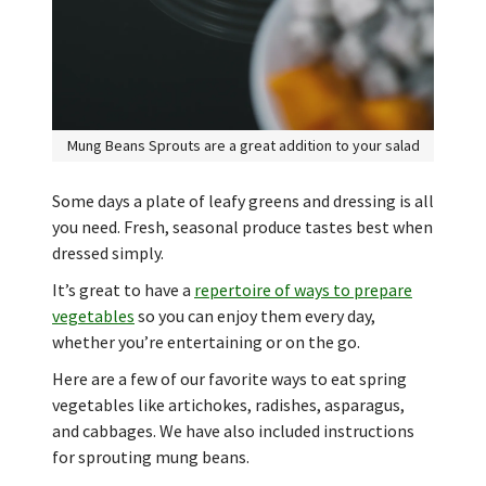
Mung Beans Sprouts are a great addition to your salad
Some days a plate of leafy greens and dressing is all
you need. Fresh, seasonal produce tastes best when
dressed simply.
It’s great to have a
repertoire of ways to prepare
vegetables
so you can enjoy them every day,
whether you’re entertaining or on the go.
Here are a few of our favorite ways to eat spring
vegetables like artichokes, radishes, asparagus,
and cabbages. We have also included instructions
for sprouting mung beans.