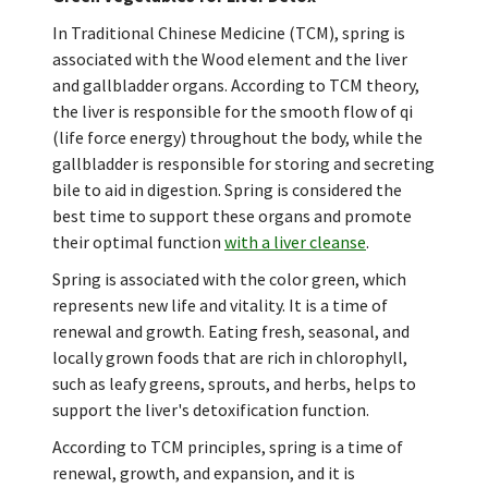
In Traditional Chinese Medicine (TCM), spring is
associated with the Wood element and the liver
and gallbladder organs. According to TCM theory,
the liver is responsible for the smooth flow of qi
(life force energy) throughout the body, while the
gallbladder is responsible for storing and secreting
bile to aid in digestion. Spring is considered the
best time to support these organs and promote
their optimal function
with a liver cleanse
.
Spring is associated with the color green, which
represents new life and vitality. It is a time of
renewal and growth. Eating fresh, seasonal, and
locally grown foods that are rich in chlorophyll,
such as leafy greens, sprouts, and herbs, helps to
support the liver's detoxification function.
According to TCM principles, spring is a time of
renewal, growth, and expansion, and it is