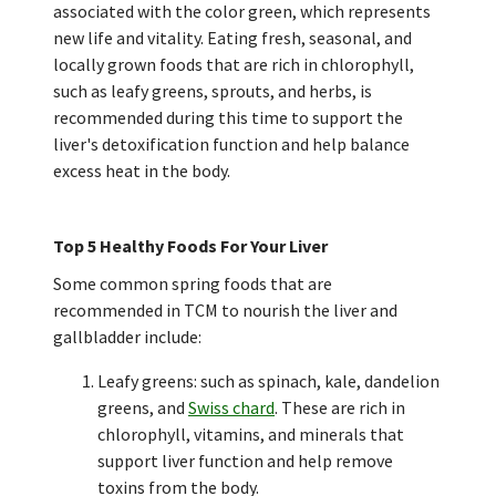
associated with the color green, which represents
new life and vitality. Eating fresh, seasonal, and
locally grown foods that are rich in chlorophyll,
such as leafy greens, sprouts, and herbs, is
recommended during this time to support the
liver's detoxification function and help balance
excess heat in the body.
Top 5 Healthy Foods For Your Liver
Some common spring foods that are
recommended in TCM to nourish the liver and
gallbladder include:
Leafy greens: such as spinach, kale, dandelion
greens, and
Swiss chard
. These are rich in
chlorophyll, vitamins, and minerals that
support liver function and help remove
toxins from the body.