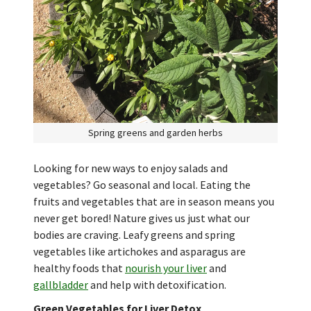
Spring greens and garden herbs
Looking for new ways to enjoy salads and
vegetables? Go seasonal and local. Eating the
fruits and vegetables that are in season means you
never get bored! Nature gives us just what our
bodies are craving. Leafy greens and spring
vegetables like artichokes and asparagus are
healthy foods that
nourish your liver
and
gallbladder
and help with detoxification.
Green Vegetables for Liver Detox