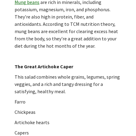
Mung beans
are rich in minerals, including
potassium, magnesium, iron, and phosphorus.
They're also high in protein, fiber, and
antioxidants. According to TCM nutrition theory,
mung beans are excellent for clearing excess heat
from the body, so they're a great addition to your
diet during the hot months of the year.
The Great Artichoke Caper
This salad combines whole grains, legumes, spring
veggies, and a rich and tangy dressing for a
satisfying, healthy meal.
Farro
Chickpeas
Artichoke hearts
Capers