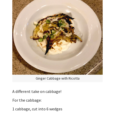
Ginger Cabbage with Ricotta
A different take on cabbage!
For the cabbage:
1 cabbage, cut into 6 wedges