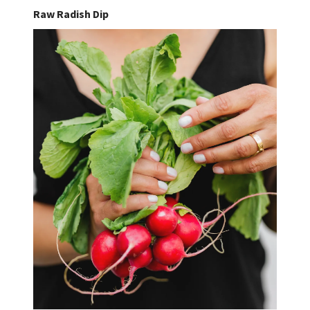
Raw Radish Dip