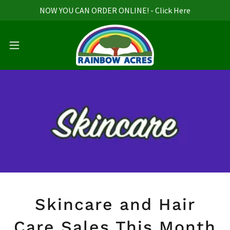
NOW YOU CAN ORDER ONLINE! - Click Here
Skincare and Hair
Care Sales This Month