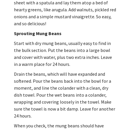
sheet with a spatula and lay them atop a bed of
hearty greens, like arugula. Add walnuts, pickled red
onions and a simple mustard vinaigrette. So easy,
and so delicious!
Sprouting Mung Beans
Start with dry mung beans, usually easy to find in
the bulk section. Put the beans into a large bowl
and cover with water, plus two extra inches. Leave
in a warm place for 24 hours.
Drain the beans, which will have expanded and
softened. Pour the beans back into the bowl for a
moment, and line the colander with a clean, dry
dish towel. Pour the wet beans into a colander,
wrapping and covering loosely in the towel. Make
sure the towel is now a bit damp. Leave for another
24 hours.
When you check, the mung beans should have