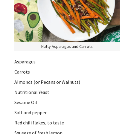
Nutty Asparagus and Carrots
Asparagus
Carrots
Almonds (or Pecans or Walnuts)
Nutritional Yeast
Sesame Oil
Salt and pepper
Red chili flakes, to taste
Squeeze of fresh lemon