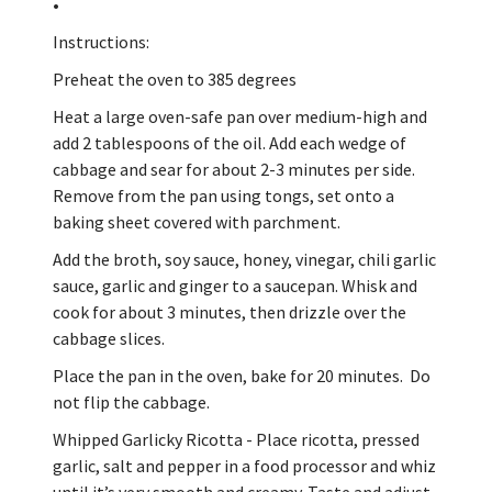
•
Instructions:
Preheat the oven to 385 degrees
Heat a large oven-safe pan over medium-high and
add 2 tablespoons of the oil. Add each wedge of
cabbage and sear for about 2-3 minutes per side.
Remove from the pan using tongs, set onto a
baking sheet covered with parchment.
Add the broth, soy sauce, honey, vinegar, chili garlic
sauce, garlic and ginger to a saucepan. Whisk and
cook for about 3 minutes, then drizzle over the
cabbage slices.
Place the pan in the oven, bake for 20 minutes. Do
not flip the cabbage.
Whipped Garlicky Ricotta - Place ricotta, pressed
garlic, salt and pepper in a food processor and whiz
until it’s very smooth and creamy. Taste and adjust.