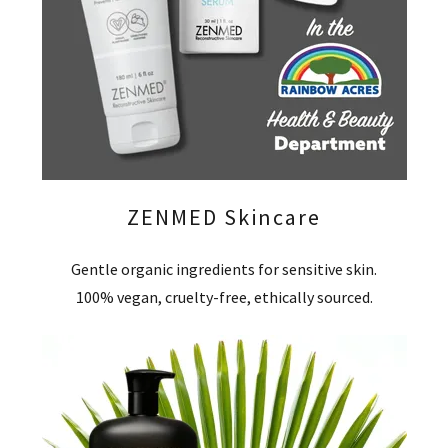
ZENMED Skincare
Gentle organic ingredients for sensitive skin.
100% vegan, cruelty-free, ethically sourced.