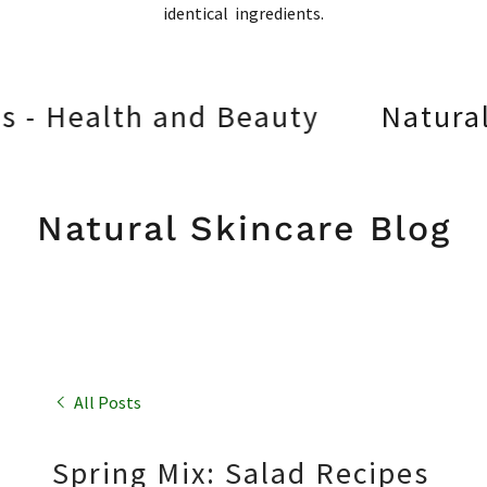
identical ingredients.
lth and Beauty
Natural Skinc
Natural Skincare Blog
All Posts
Spring Mix: Salad Recipes