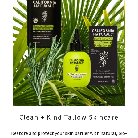
Clean + Kind Tallow Skincare
Restore and protect your skin barrier with natural, bio-