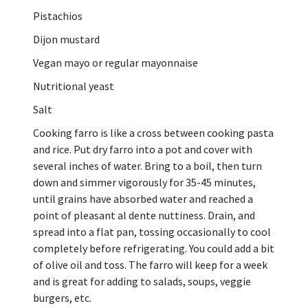
Pistachios
Dijon mustard
Vegan mayo or regular mayonnaise
Nutritional yeast
Salt
Cooking farro is like a cross between cooking pasta
and rice. Put dry farro into a pot and cover with
several inches of water. Bring to a boil, then turn
down and simmer vigorously for 35-45 minutes,
until grains have absorbed water and reached a
point of pleasant al dente nuttiness. Drain, and
spread into a flat pan, tossing occasionally to cool
completely before refrigerating. You could add a bit
of olive oil and toss. The farro will keep for a week
and is great for adding to salads, soups, veggie
burgers, etc.