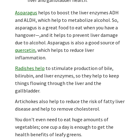
Asparagus
helps to boost the liver enzymes ADH
and ALDH, which help to metabolize alcohol. So,
asparagus is a great food to eat when you have a
hangover—,and it helps to prevent liver damage
due to alcohol. Asparagus is also a good source of
quercetin
, which helps to reduce liver
inflammation.
Radishes help
to stimulate production of bile,
bilirubin, and liver enzymes, so they help to keep
things flowing through the liver and the
gallbladder.
Artichokes also help to reduce the risk of fatty liver
disease and help to remove cholesterol.
You don't even need to eat huge amounts of
vegetables; one cup a day is enough to get the
health benefits of leafy greens.