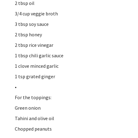
2 tbsp oil
3/4 cup veggie broth
3 tbsp soy sauce
2 tbsp honey
2 tbsp rice vinegar
1 tbsp chili garlic sauce
1 clove minced garlic
1 tsp grated ginger
•
For the toppings:
Green onion
Tahini and olive oil
Chopped peanuts