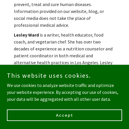
prevent, treat and cure human diseases.
Information provided on our website, blog, or
social media does not take the place of
professional medical advice.
Lesley Ward
is a writer, health educator, food
coach, and vegetarian chef. She has over two
decades of experience as a nutrition counselor and
patient coordinator in both medical and
alternative health practices in Los Angeles. Lesley
teaches cooking and nutrition classes and
This website uses cookies.
developed many of the vegan and vegetarian dishes
you can find in the Rainbow Acres Deli case.
We use cookies to analyze website traffic and optimize
your website experience. By accepting our use of cookies,
Share this post:
your data will be aggregated with all other user data.
Accept
Recent Posts