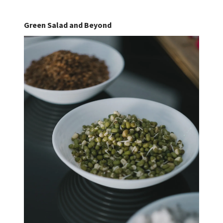
Green Salad and Beyond