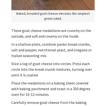
Baked, breaded goat cheese elevates the simplest
green salad.
These goat cheese medallions are crunchy on the
outside, and soft and creamy on the inside.
In a shallow plate, combine panko bread crumbs,
salt and pepper, nutritional yeast, and oregano or
Italian seasoning mix.
Slice a log of goat cheese into circles. Press each
circle into the break crumb mixtures, turning over
until it is coated.
Place the medallions on a baking sheet covered
with baking parchment and toast in a 350 degree
oven for 10-12 minutes.
Carefully remove goat cheese from the baking