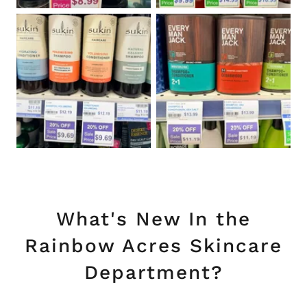
What's New In the
Rainbow Acres Skincare
Department?