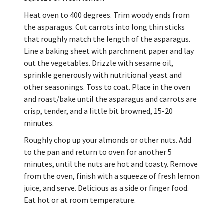
Heat oven to 400 degrees. Trim woody ends from
the asparagus. Cut carrots into long thin sticks
that roughly match the length of the asparagus.
Line a baking sheet with parchment paper and lay
out the vegetables. Drizzle with sesame oil,
sprinkle generously with nutritional yeast and
other seasonings. Toss to coat. Place in the oven
and roast/bake until the asparagus and carrots are
crisp, tender, and a little bit browned, 15-20
minutes.
Roughly chop up your almonds or other nuts. Add
to the pan and return to oven for another 5
minutes, until the nuts are hot and toasty. Remove
from the oven, finish with a squeeze of fresh lemon
juice, and serve. Delicious as a side or finger food.
Eat hot or at room temperature.