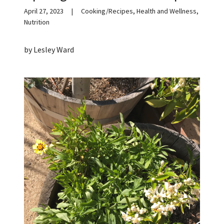
April 27, 2023
|
Cooking/Recipes, Health and Wellness,
Nutrition
by Lesley Ward